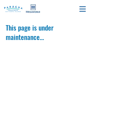
This page is under
maintenance...
Call Us
+639667449385