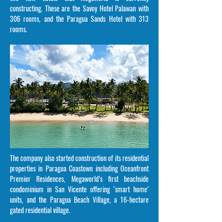
constructing. These are the Savoy Hotel Palawan with
306 rooms, and the Paragua Sands Hotel with 313
rooms.
The company also started construction of its residential
properties in Paragua Coastown including Oceanfront
Premier Residences, Megaworld’s first beachside
condominium in San Vicente offering ‘smart home’
units, and the Paragua Beach Village, a 16-hectare
gated residential village.