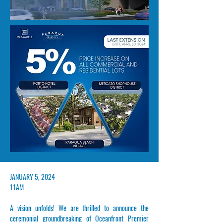
​JANUARY 5, 2024
11AM
A vision unfolds! We are thrilled to announce the
ceremonial groundbreaking of
Oceanfront Premier