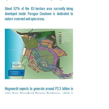
About 52% of the 83-hectare area currently being
developed inside Paragua Coastown is dedicated to
nature-reserved and open areas.
Megaworld expects to generate around P2.3 billion in
sales from Oceanfront Premier Residences, which is
scheduled for completion in 2028.
In 2021, Megaworld launched the master-planned