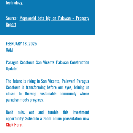
technology.
Source:
Megaworld bets big on Palawan - Property
Report
​FEBRUARY 18, 2025
8AM
Paragua Coastown San Vicente Palawan Construction
Update!
The future is rising in San Vicente, Palawan! Paragua
Coastown is transforming before our eyes, brining us
closer to thriving sustainable community where
paradise meets progress.
Don't miss out and fumble this investment
opportunity!
Schedule a zoom online presentation now
Click Here
.