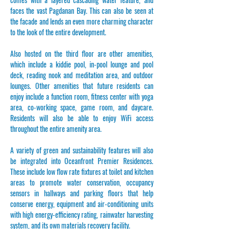
faces the vast Pagdanan Bay. This can also be seen at
the facade and lends an even more charming character
to the look of the entire development.
Also hosted on the third floor are other amenities,
which include a kiddie pool, in-pool lounge and pool
deck, reading nook and meditation area, and outdoor
lounges. Other amenities that future residents can
enjoy include a function room, fitness center with yoga
area, co-working space, game room, and daycare.
Residents will also be able to enjoy WiFi access
throughout the entire amenity area.
A variety of green and sustainability features will also
be integrated into Oceanfront Premier Residences.
These include low flow rate fixtures at toilet and kitchen
areas to promote water conservation, occupancy
sensors in hallways and parking floors that help
conserve energy, equipment and air-conditioning units
with high energy-efficiency rating, rainwater harvesting
system, and its own materials recovery facility.