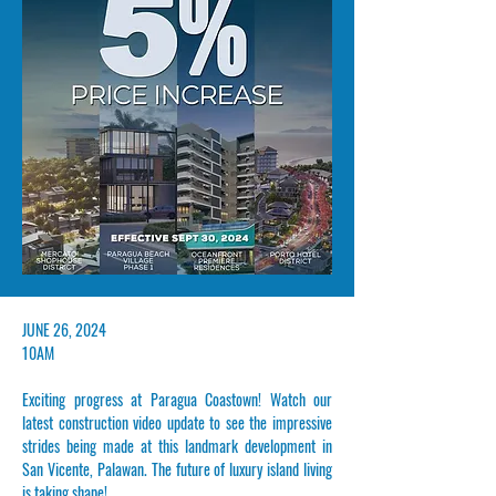
​JUNE 26, 2024
10AM
Exciting progress at Paragua Coastown! Watch our
latest construction video update to see the impressive
strides being made at this landmark development in
San Vicente, Palawan. The future of luxury island living
is taking shape!