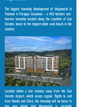
The biggest township development of Megaworld in
Palawan is Paragua Coastown – a 462-hectare eco-
tourism township located along the coastline of San
Vicente, home to the longest white sand beach in the
country.
Located within a few minutes away from the San
Vicente Airport, which serves regular flights to and
from Manila and Clark, the township will be home to
two new hotels that Megaworld is currently