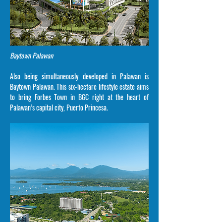
Baytown Palawan
Also being simultaneously developed in Palawan is
Baytown Palawan. This six-hectare lifestyle estate aims
to bring Forbes Town in BGC right at the heart of
Palawan’s capital city, Puerto Princesa.