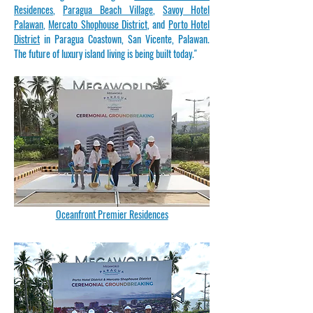
Residences
,
Paragua Beach Village
,
Savoy Hotel
Palawan
,
Mercato Shophouse District
, and
Porto Hotel
District
in Paragua Coastown, San Vicente, Palawan.
The future of luxury island living is being built today."
Oceanfront Premier Residences