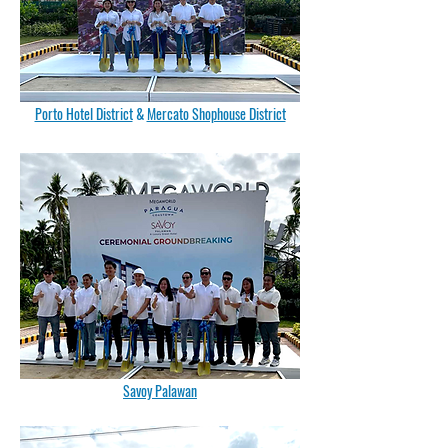
Porto Hotel District
&
Mercato Shophouse District
Savoy Palawan