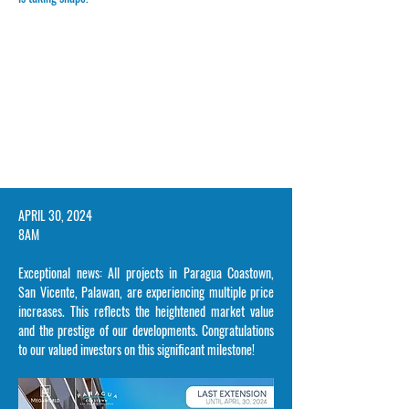
​APRIL 30, 2024
8AM
Exceptional news: All projects in Paragua Coastown,
San Vicente, Palawan, are experiencing multiple price
increases. This reflects the heightened market value
and the prestige of our developments. Congratulations
to our valued investors on this significant milestone!