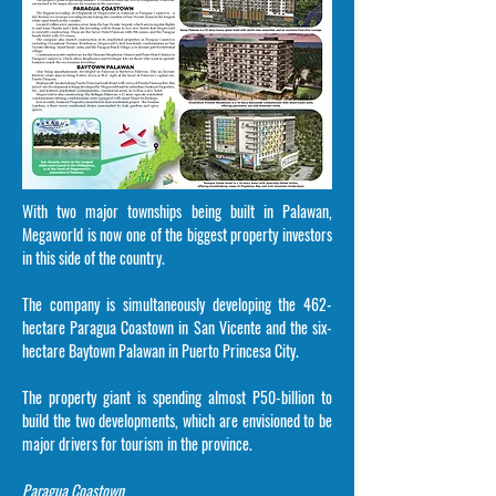
With two major townships being built in Palawan,
Megaworld is now one of the biggest property investors
in this side of the country.
The company is simultaneously developing the 462-
hectare Paragua Coastown in San Vicente and the six-
hectare Baytown Palawan in Puerto Princesa City.
The property giant is spending almost P50-billion to
build the two developments, which are envisioned to be
major drivers for tourism in the province.
Paragua Coastown