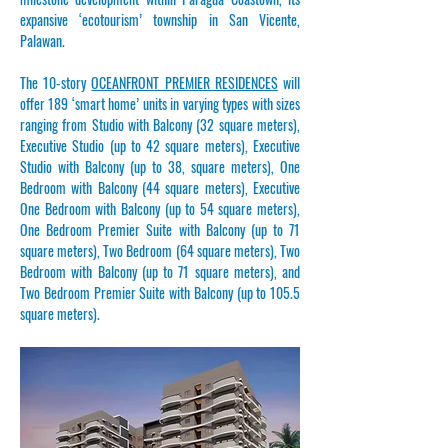
expansive ‘ecotourism’ township in San Vicente,
Palawan.
The 10-story
OCEANFRONT PREMIER RESIDENCES
will
offer 189 ‘smart home’ units in varying types with sizes
ranging from Studio with Balcony (32 square meters),
Executive Studio (up to 42 square meters), Executive
Studio with Balcony (up to 38, square meters), One
Bedroom with Balcony (44 square meters), Executive
One Bedroom with Balcony (up to 54 square meters),
One Bedroom Premier Suite with Balcony (up to 71
square meters), Two Bedroom (64 square meters), Two
Bedroom with Balcony (up to 71 square meters), and
Two Bedroom Premier Suite with Balcony (up to 105.5
square meters).​​​​​​​​​​​​​