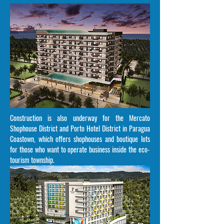
Construction is also underway for the Mercato
Shophouse District and Porto Hotel District in Paragua
Coastown, which offers shophouses and boutique lots
for those who want to operate business inside the eco-
tourism township.