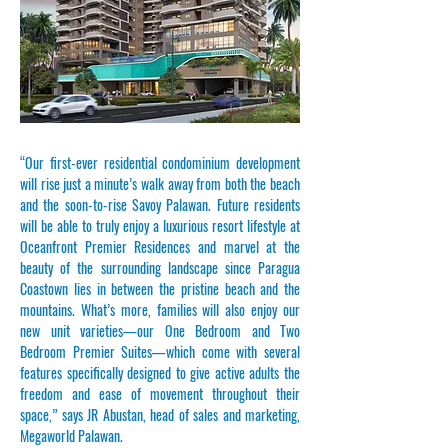
“Our first-ever residential condominium development
will rise just a minute’s walk away from both the beach
and the soon-to-rise Savoy Palawan. Future residents
will be able to truly enjoy a luxurious resort lifestyle at
Oceanfront Premier Residences and marvel at the
beauty of the surrounding landscape since Paragua
Coastown lies in between the pristine beach and the
mountains. What’s more, families will also enjoy our
new unit varieties—our One Bedroom and Two
Bedroom Premier Suites—which come with several
features specifically designed to give active adults the
freedom and ease of movement throughout their
space,” says JR Abustan, head of sales and marketing,
Megaworld Palawan.