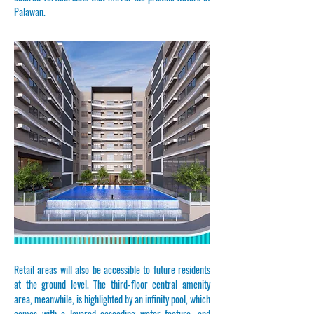
Palawan.
​​​Retail areas will also be accessible to future residents
at the ground level. The third-floor central amenity
area, meanwhile, is highlighted by an infinity pool, which
comes with a layered cascading water feature, and