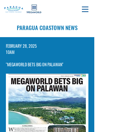
PARAGUA COASTOWN NEWS
​FEBRUARY 28, 2025
10AM
"MEGAWORLD BETS BIG ON PALAWAN"