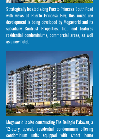
Strategically located along Puerto Princesa South Road
with views of Puerto Princesa Bay, this mixed-use
development is being developed by Megaworld and its
subsidiary Suntrust Properties, Inc., and features
residential condominiums, commercial areas, as well
as a new hotel.
Megaworld is also constructing The Bellagio Palawan, a
12-story upscale residential condominium offering
condominium units equipped with smart home