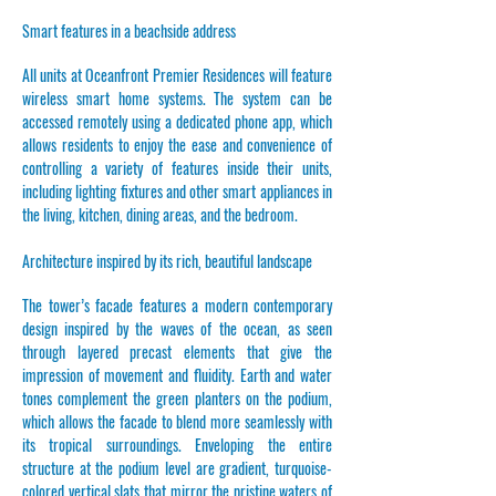
Smart features in a beachside address
All units at Oceanfront Premier Residences will feature
wireless smart home systems. The system can be
accessed remotely using a dedicated phone app, which
allows residents to enjoy the ease and convenience of
controlling a variety of features inside their units,
including lighting fixtures and other smart appliances in
the living, kitchen, dining areas, and the bedroom.
Architecture inspired by its rich, beautiful landscape
The tower’s facade features a modern contemporary
design inspired by the waves of the ocean, as seen
through layered precast elements that give the
impression of movement and fluidity. Earth and water
tones complement the green planters on the podium,
which allows the facade to blend more seamlessly with
its tropical surroundings. Enveloping the entire
structure at the podium level are gradient, turquoise-
colored vertical slats that mirror the pristine waters of