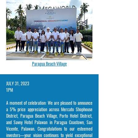
Paragua Beach Village
​JULY 31, 2023
1PM
A moment of celebration: We are pleased to announce
a 5% price appreciation across Mercato Shophouse
District, Paragua Beach Village, Porto Hotel District,
and Savoy Hotel Palawan in Paragua Coastown, San
Vicente, Palawan. Congratulations to our esteemed
investors—your vision continues to yield exceptional