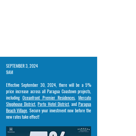
​SEPTEMBER 3, 2024
9AM
Effective September 30, 2024, there will be a 5%
price increase across all Paragua Coastown projects,
including
Oceanfront Premier Residences
,
Mercato
Shophouse District
,
Porto Hotel District
, and
Paragua
Beach Village
. Secure your investment now before the
new rates take effect!