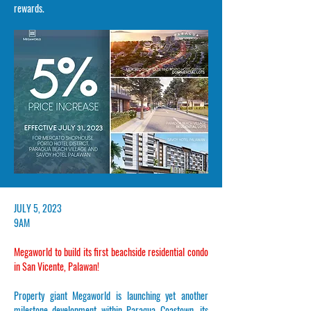
rewards.
​JULY 5, 2023
9AM
Megaworld to build its first beachside residential condo
in San Vicente, Palawan!
Property giant Megaworld is launching yet another
milestone development within Paragua Coastown, its