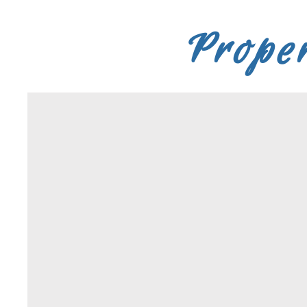
Proper