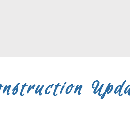
nstruction Upd