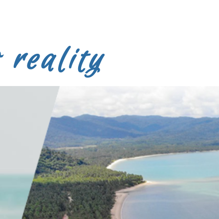
 reality