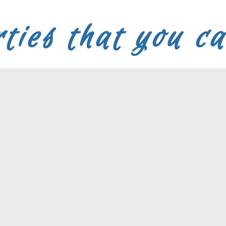
ties that you c