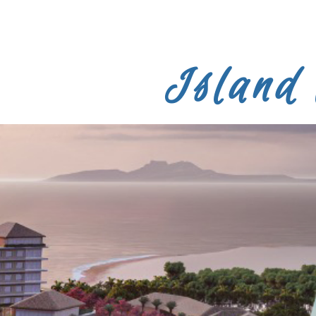
Island 