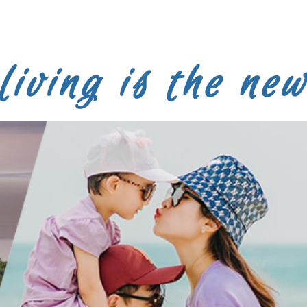
LEARN MORE
living is the new