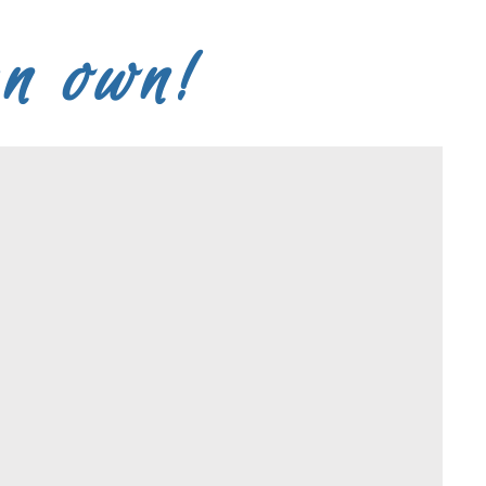
an own!